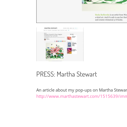
PRESS: Martha Stewart
An article about my pop-ups on Martha Stewar
http://www.marthastewart.com/1515639/imm