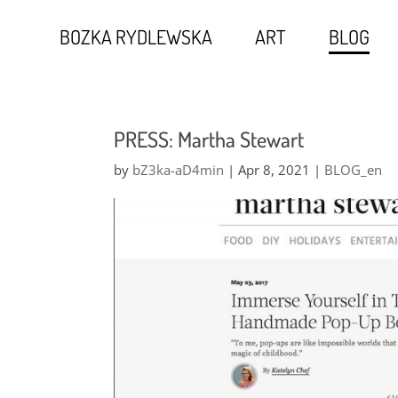
BOZKA RYDLEWSKA
ART
BLOG
PRESS: Martha Stewart
by
bZ3ka-aD4min
|
Apr 8, 2021
|
BLOG_en