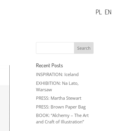
PL
EN
Recent Posts
INSPIRATION: Iceland
EXHIBITION: Na Lato,
Warsaw
PRESS: Martha Stewart
PRESS: Brown Paper Bag
BOOK: “Alchemy – The Art
and Craft of Illustration”