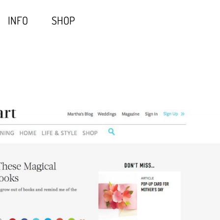
INFO
SHOP