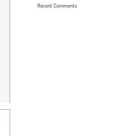
Recent Comments