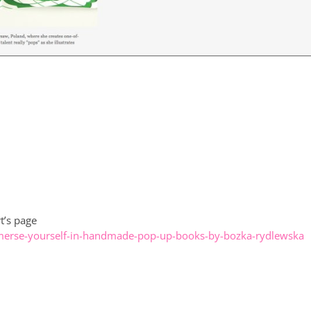
t’s page
erse-yourself-in-handmade-pop-up-books-by-bozka-rydlewska