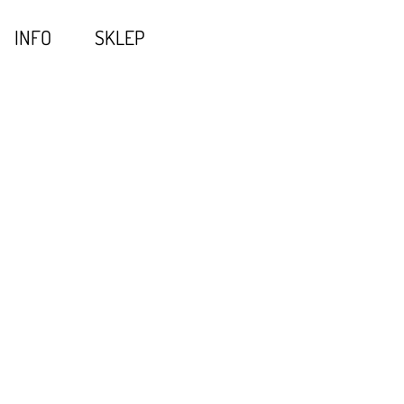
INFO
SKLEP