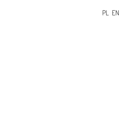
PL
EN