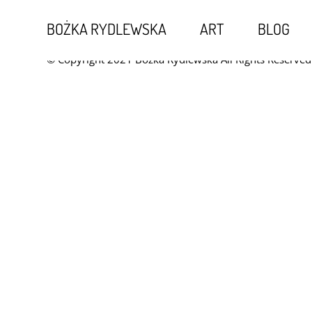
Kontakt
BOŻKA RYDLEWSKA
ART
BLOG
© Copyright 2021 Bożka Rydlewska All Rights Reserved