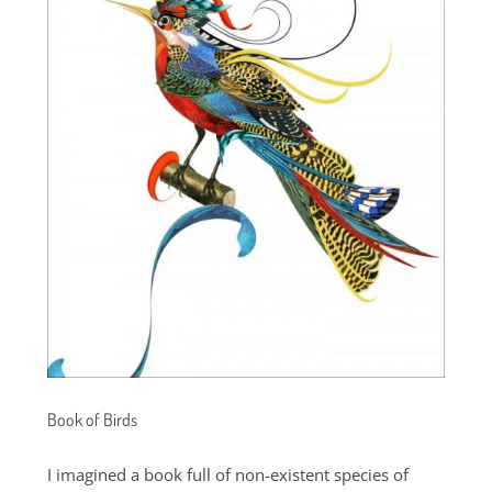
Book of Birds
I imagined a book full of non-existent species of