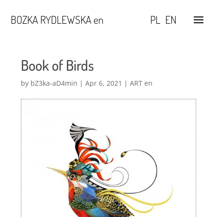
BOZKA RYDLEWSKA en
PL
EN
Book of Birds
by
bZ3ka-aD4min
|
Apr 6, 2021
|
ART en