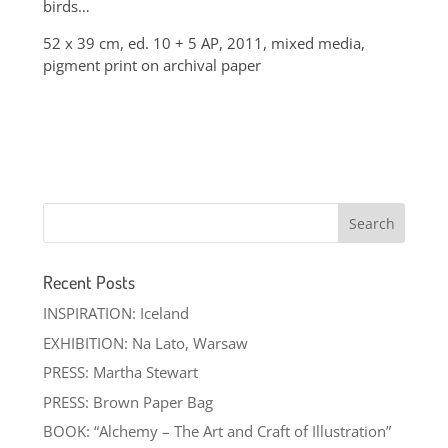
birds…
52 x 39 cm, ed. 10 + 5 AP, 2011, mixed media,
pigment print on archival paper
Recent Posts
INSPIRATION: Iceland
EXHIBITION: Na Lato, Warsaw
PRESS: Martha Stewart
PRESS: Brown Paper Bag
BOOK: “Alchemy – The Art and Craft of Illustration”