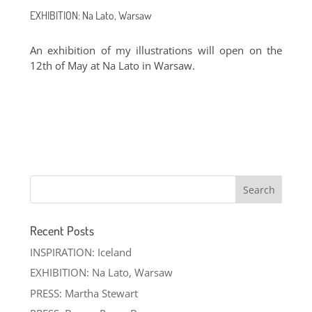
EXHIBITION: Na Lato, Warsaw
An exhibition of my illustrations will open on the
12th of May at Na Lato in Warsaw.
Recent Posts
INSPIRATION: Iceland
EXHIBITION: Na Lato, Warsaw
PRESS: Martha Stewart