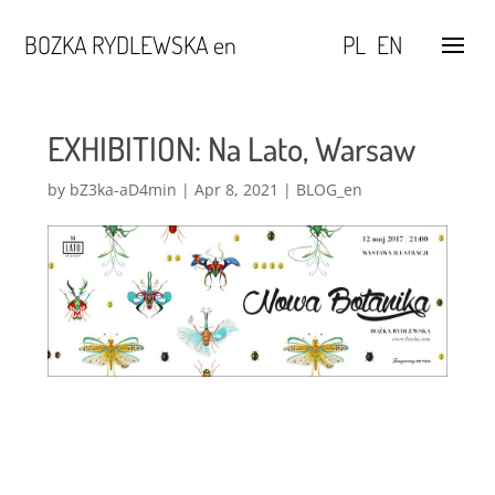
BOZKA RYDLEWSKA en
PL
EN
EXHIBITION: Na Lato, Warsaw
by
bZ3ka-aD4min
|
Apr 8, 2021
|
BLOG_en