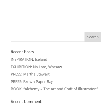
Recent Posts
INSPIRATION: Iceland
EXHIBITION: Na Lato, Warsaw
PRESS: Martha Stewart
PRESS: Brown Paper Bag
BOOK: “Alchemy – The Art and Craft of Illustration”
Recent Comments