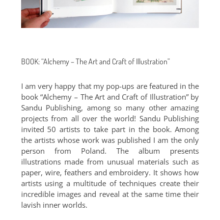
BOOK: “Alchemy – The Art and Craft of Illustration”
I am very happy that my pop-ups are featured in the
book “Alchemy – The Art and Craft of Illustration” by
Sandu Publishing, among so many other amazing
projects from all over the world! Sandu Publishing
invited 50 artists to take part in the book. Among
the artists whose work was published I am the only
person from Poland. The album presents
illustrations made from unusual materials such as
paper, wire, feathers and embroidery. It shows how
artists using a multitude of techniques create their
incredible images and reveal at the same time their
lavish inner worlds.