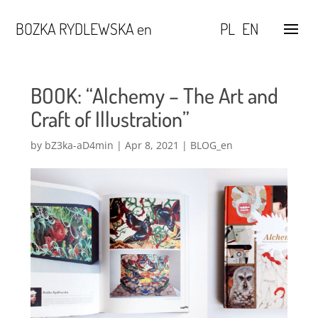
BOZKA RYDLEWSKA en
PL
EN
BOOK: “Alchemy – The Art and
Craft of Illustration”
by
bZ3ka-aD4min
|
Apr 8, 2021
|
BLOG_en