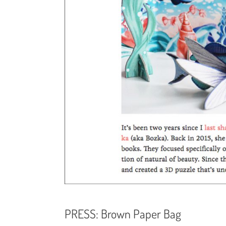
PRESS: Brown Paper Bag