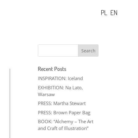
PL
EN
Recent Posts
INSPIRATION: Iceland
EXHIBITION: Na Lato,
Warsaw
PRESS: Martha Stewart
PRESS: Brown Paper Bag
BOOK: “Alchemy – The Art
and Craft of Illustration”