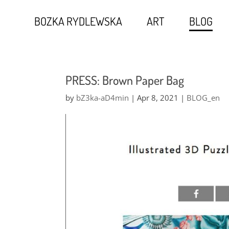
BOZKA RYDLEWSKA
ART
BLOG
PRESS: Brown Paper Bag
by
bZ3ka-aD4min
|
Apr 8, 2021
|
BLOG_en