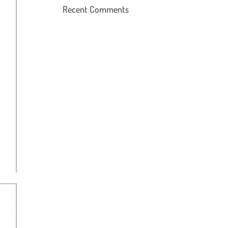
Recent Comments