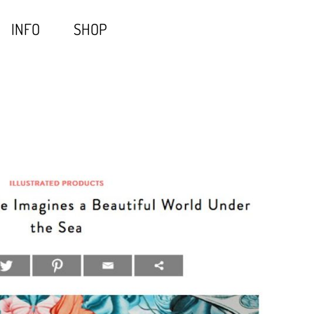
INFO
SHOP