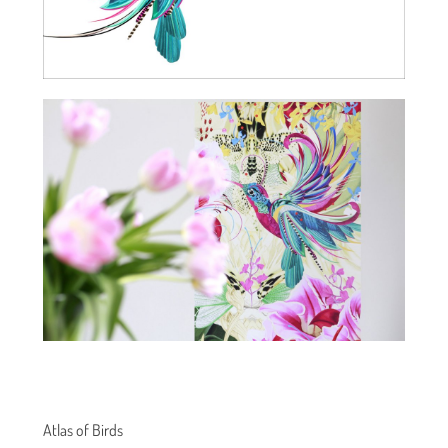
Atlas of Birds