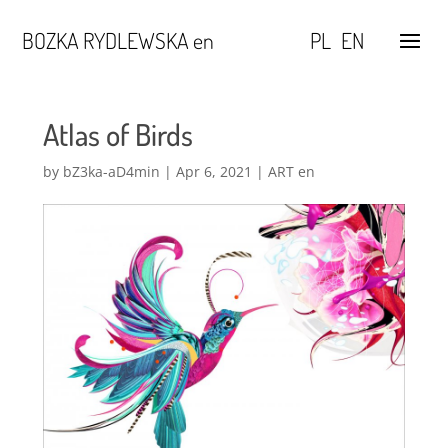
BOZKA RYDLEWSKA en
PL
EN
Atlas of Birds
by
bZ3ka-aD4min
|
Apr 6, 2021
|
ART en