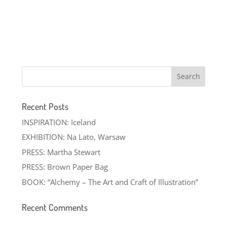
Recent Posts
INSPIRATION: Iceland
EXHIBITION: Na Lato, Warsaw
PRESS: Martha Stewart
PRESS: Brown Paper Bag
BOOK: “Alchemy – The Art and Craft of Illustration”
Recent Comments