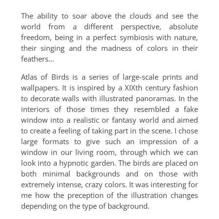
The ability to soar above the clouds and see the
world from a different perspective, absolute
freedom, being in a perfect symbiosis with nature,
their singing and the madness of colors in their
feathers…
Atlas of Birds is a series of large-scale prints and
wallpapers. It is inspired by a XIXth century fashion
to decorate walls with illustrated panoramas. In the
interiors of those times they resembled a fake
window into a realistic or fantasy world and aimed
to create a feeling of taking part in the scene. I chose
large formats to give such an impression of a
window in our living room, through which we can
look into a hypnotic garden. The birds are placed on
both minimal backgrounds and on those with
extremely intense, crazy colors. It was interesting for
me how the preception of the illustration changes
depending on the type of background.