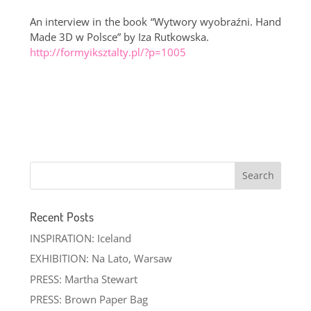
An interview in the book “Wytwory wyobraźni. Hand
Made 3D w Polsce” by Iza Rutkowska.
http://formyiksztalty.pl/?p=1005
Recent Posts
INSPIRATION: Iceland
EXHIBITION: Na Lato, Warsaw
PRESS: Martha Stewart
PRESS: Brown Paper Bag