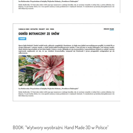
BOOK: “Wytwory wyobraźni. Hand Made 3D w Polsce”