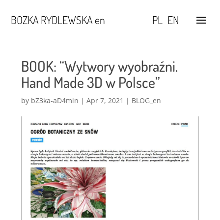
BOZKA RYDLEWSKA en
PL
EN
BOOK: “Wytwory wyobraźni.
Hand Made 3D w Polsce”
by
bZ3ka-aD4min
|
Apr 7, 2021
|
BLOG_en