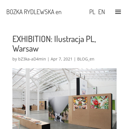
BOZKA RYDLEWSKA en
PL
EN
EXHIBITION: Ilustracja PL,
Warsaw
by
bZ3ka-aD4min
|
Apr 7, 2021
|
BLOG_en