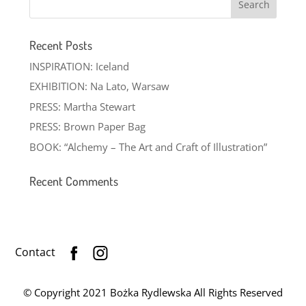
Recent Posts
INSPIRATION: Iceland
EXHIBITION: Na Lato, Warsaw
PRESS: Martha Stewart
PRESS: Brown Paper Bag
BOOK: “Alchemy – The Art and Craft of Illustration”
Recent Comments
Contact
© Copyright 2021 Bożka Rydlewska All Rights Reserved