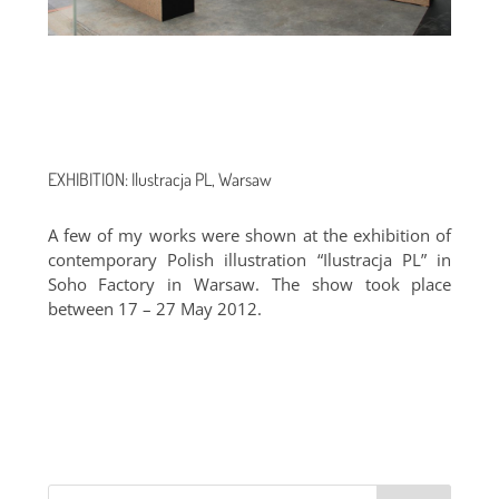
EXHIBITION: Ilustracja PL, Warsaw
A few of my works were shown at the exhibition of
contemporary Polish illustration “Ilustracja PL” in
Soho Factory in Warsaw. The show took place
between 17 – 27 May 2012.