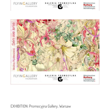
EXHIBITION: Promocyjna Gallery, Warsaw