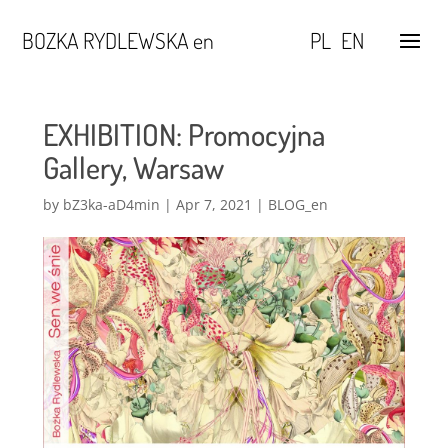
BOZKA RYDLEWSKA en
PL
EN
EXHIBITION: Promocyjna
Gallery, Warsaw
by
bZ3ka-aD4min
|
Apr 7, 2021
|
BLOG_en