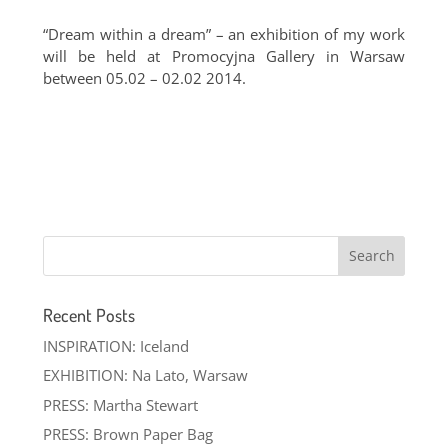
“Dream within a dream” – an exhibition of my work
will be held at Promocyjna Gallery in Warsaw
between 05.02 – 02.02 2014.
Recent Posts
INSPIRATION: Iceland
EXHIBITION: Na Lato, Warsaw
PRESS: Martha Stewart
PRESS: Brown Paper Bag