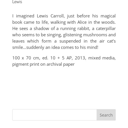
Lewis
I imagined Lewis Carroll, just before his magical
book came to life, walking with Alice in the woods.
He sees a shadow of a running rabbit, a caterpillar
who seems to be singing, glistening mushrooms and
leaves which form a suspended in the air cat’s
smile…suddenly an idea comes to his mind!
100 x 70 cm, ed. 10 + 5 AP, 2013, mixed media,
pigment print on archival paper