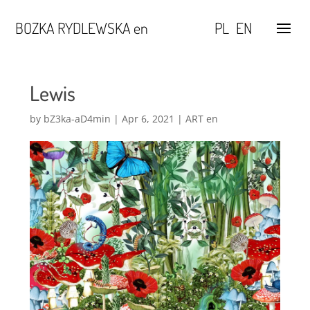
BOZKA RYDLEWSKA en
PL
EN
Lewis
by
bZ3ka-aD4min
|
Apr 6, 2021
|
ART en