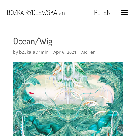
BOZKA RYDLEWSKA en
PL
EN
Ocean/Wig
by
bZ3ka-aD4min
|
Apr 6, 2021
|
ART en