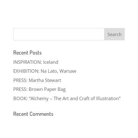
Recent Posts
INSPIRATION: Iceland
EXHIBITION: Na Lato, Warsaw
PRESS: Martha Stewart
PRESS: Brown Paper Bag
BOOK: “Alchemy – The Art and Craft of Illustration”
Recent Comments