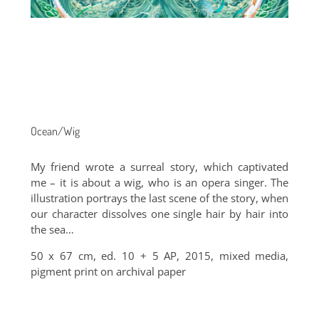
Ocean/Wig
My friend wrote a surreal story, which captivated
me – it is about a wig, who is an opera singer. The
illustration portrays the last scene of the story, when
our character dissolves one single hair by hair into
the sea…
50 x 67 cm, ed. 10 + 5 AP, 2015, mixed media,
pigment print on archival paper