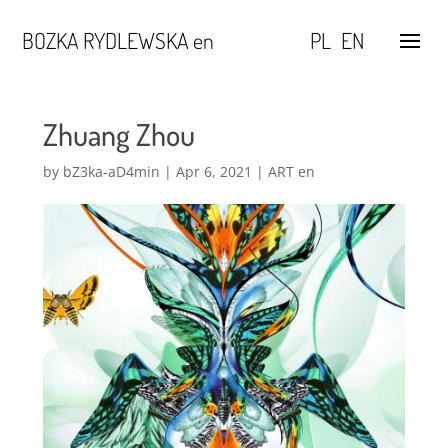
BOZKA RYDLEWSKA en
PL
EN
Zhuang Zhou
by
bZ3ka-aD4min
|
Apr 6, 2021
|
ART en