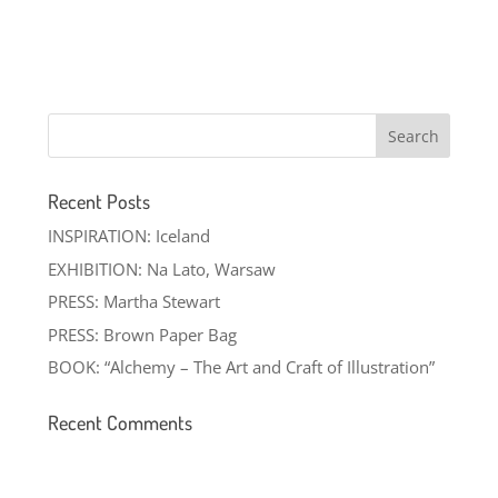
Recent Posts
INSPIRATION: Iceland
EXHIBITION: Na Lato, Warsaw
PRESS: Martha Stewart
PRESS: Brown Paper Bag
BOOK: “Alchemy – The Art and Craft of Illustration”
Recent Comments