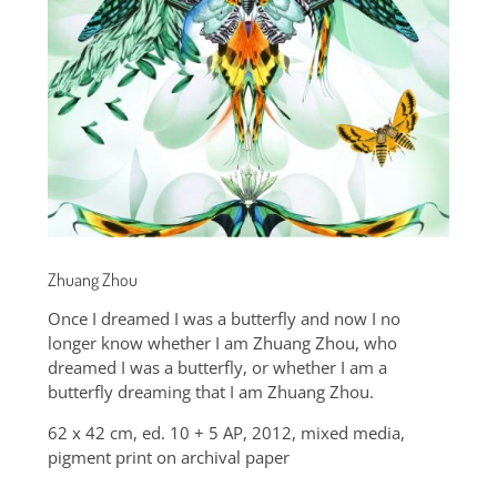
Zhuang Zhou
Once I dreamed I was a butterfly and now I no
longer know whether I am Zhuang Zhou, who
dreamed I was a butterfly, or whether I am a
butterfly dreaming that I am Zhuang Zhou.
62 x 42 cm, ed. 10 + 5 AP, 2012, mixed media,
pigment print on archival paper