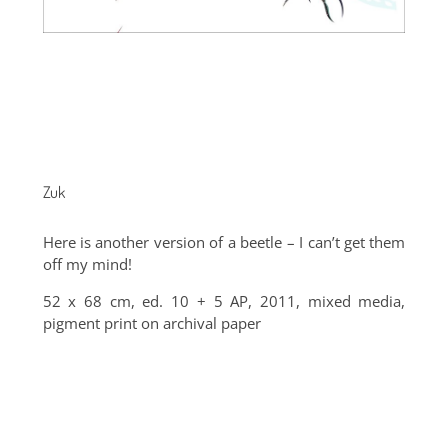
Zuk
Here is another version of a beetle – I can’t get them
off my mind!
52 x 68 cm, ed. 10 + 5 AP, 2011, mixed media,
pigment print on archival paper