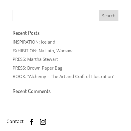
Recent Posts
INSPIRATION: Iceland
EXHIBITION: Na Lato, Warsaw
PRESS: Martha Stewart
PRESS: Brown Paper Bag
BOOK: “Alchemy – The Art and Craft of Illustration”
Recent Comments
Contact