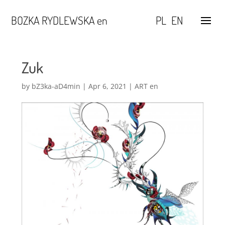
BOZKA RYDLEWSKA en
PL
EN
Zuk
by
bZ3ka-aD4min
|
Apr 6, 2021
|
ART en