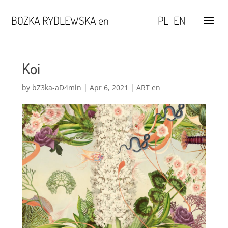
BOZKA RYDLEWSKA en
PL
EN
Koi
by
bZ3ka-aD4min
|
Apr 6, 2021
|
ART en