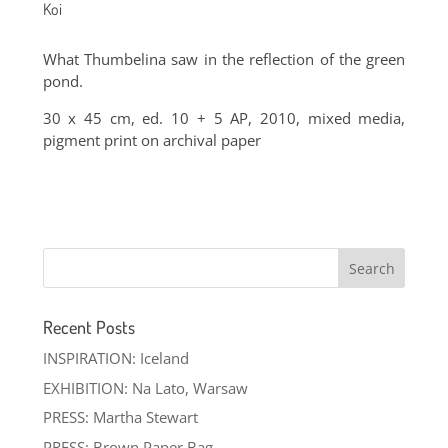
Koi
What Thumbelina saw in the reflection of the green
pond.
30 x 45 cm, ed. 10 + 5 AP, 2010, mixed media,
pigment print on archival paper
Recent Posts
INSPIRATION: Iceland
EXHIBITION: Na Lato, Warsaw
PRESS: Martha Stewart
PRESS: Brown Paper Bag