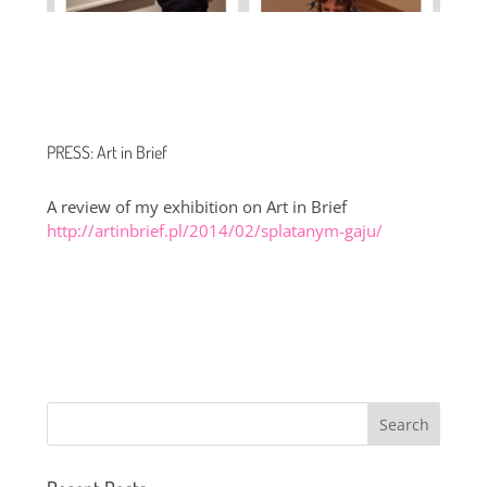
PRESS: Art in Brief
A review of my exhibition on Art in Brief
http://artinbrief.pl/2014/02/splatanym-gaju/