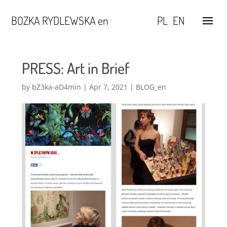
BOZKA RYDLEWSKA en
PL
EN
PRESS: Art in Brief
by
bZ3ka-aD4min
|
Apr 7, 2021
|
BLOG_en